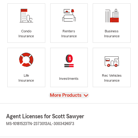
Condo
Renters
Business
Insurance
Insurance
Insurance
Life
Rec Vehicles
Investments
Insurance
Insurance
View
More Products
Agent Licenses for Scott Sawyer
MS-10181523
TN-2373013
AL-3003424073