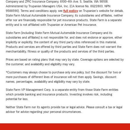
Company and ZPIC Insurance Company, 6100-4th Ave. S, Seattle, WA 98108.
Administered by Trupanion Managers USA, Inc. (CA license No. 0G22803, NPN
9588590). Terms and conditions apply, see
full policy
on Trupanion's website for details.
State Farm Mutual Automobile Insurance Company, its subsidiaries and affiliates, neither
offer nor are financially responsible for pet insurance products. State Farm is a separate
entity and is not affiliated with Trupanion or American Pet Insurance.
State Farm (including State Farm Mutual Automobile Insurance Company and its
subsidiaries and affiliates) is not responsible for, and does not endorse or approve, either
implicitly or explicitly, the content of any third party sites referenced in this material.
Products and services are offered by third parties and State Farm does not warrant the
merchantability, fitness or quality of the products and services of the third parties.
Prices are based on rating plans that may vary by state. Coverage options are selected by
the customer, and availability and eligibility may vary.
*Customers may always choose to purchase only one policy, but the discount for two or
more purchases of different lines of insurance will not then apply. Savings, discount
names, percentages, availability and eligibility may vary by state.
State Farm VP Management Corp. is a separate entity from those State Farm entities
which provide banking and insurance products. Investing involves risk, including
potential for loss.
Neither State Farm nor its agents provide tax or legal advice. Please consult a tax or legal
advisor for advice regarding your personal circumstances.