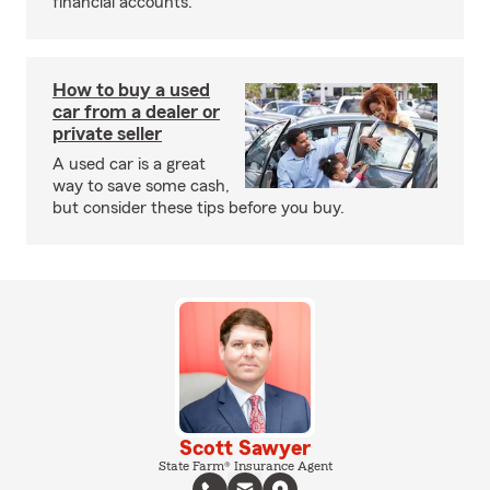
financial accounts.
How to buy a used
car from a dealer or
private seller
A used car is a great
way to save some cash,
but consider these tips before you buy.
Scott Sawyer
State Farm® Insurance Agent