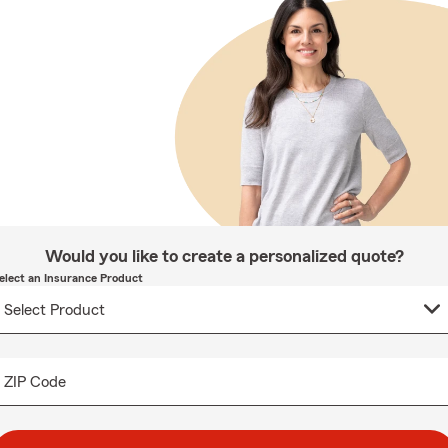
Would you like to create a personalized quote?
elect an Insurance Product
ZIP Code