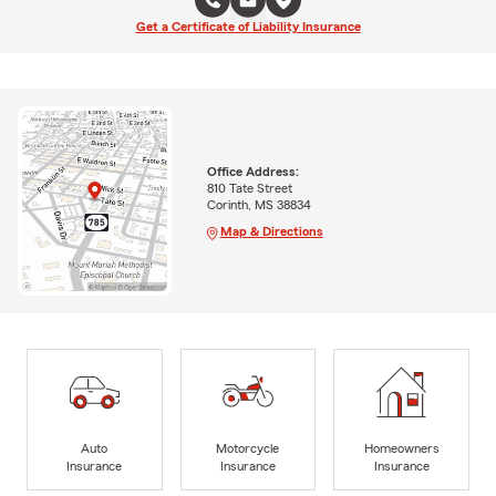
Get a Certificate of Liability Insurance
Office Address:
810 Tate Street
Corinth, MS 38834
Map & Directions
Auto
Motorcycle
Homeowners
Insurance
Insurance
Insurance